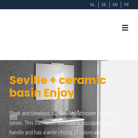
NL
DE
EN
FR
Seville + ceramic
basin Enjoy
Sleek and timeless; our Seville bathroom furniture
series. This bathroom furniture is equipped with a
handle and has a wide choice of colors and