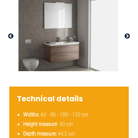
Technical details
Widths:
60 - 80 - 100 - 120 cm
Height measure
: 50 cm
Depth measure:
44,5 cm