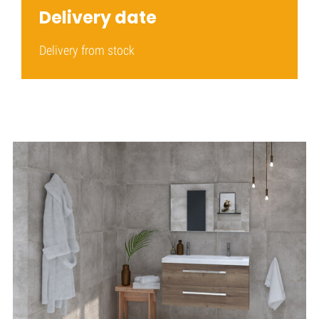
Delivery date
Delivery from stock