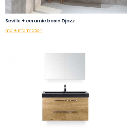
Seville + ceramic basin Djazz
more information