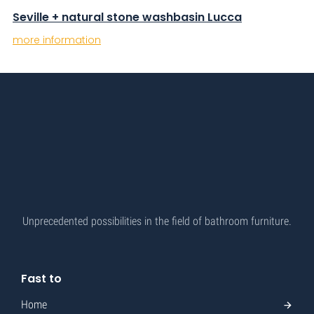
Seville + natural stone washbasin Lucca
more information
Unprecedented possibilities in the field of bathroom furniture.
Fast to
Home