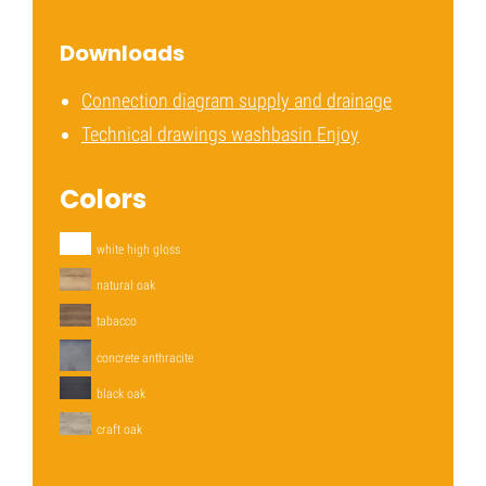
Downloads
Connection diagram supply and drainage
Technical drawings washbasin Enjoy
Colors
white high gloss
natural oak
tabacco
concrete anthracite
black oak
craft oak