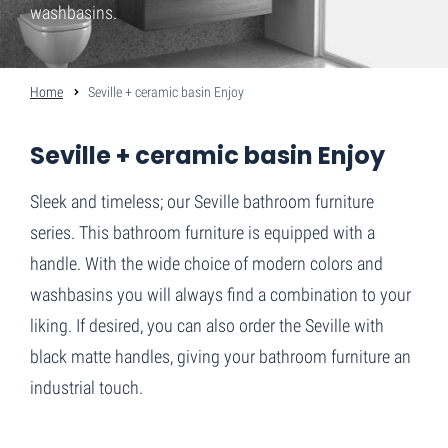
washbasins.
Home
Seville + ceramic basin Enjoy
Seville + ceramic basin Enjoy
Sleek and timeless; our Seville bathroom furniture
series. This bathroom furniture is equipped with a
handle. With the wide choice of modern colors and
washbasins you will always find a combination to your
liking. If desired, you can also order the Seville with
black matte handles, giving your bathroom furniture an
industrial touch.