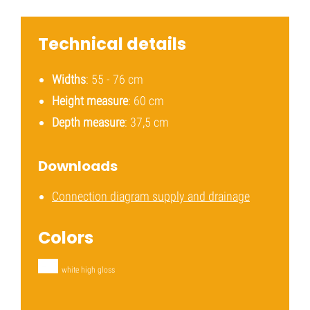
Technical details
Widths
: 55 - 76 cm
Height measure
: 60 cm
Depth measure
: 37,5 cm
Downloads
Connection diagram supply and drainage
Colors
white high gloss