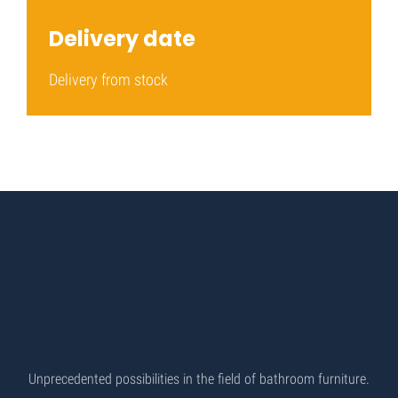
Delivery date
Delivery from stock
Unprecedented possibilities in the field of bathroom furniture.