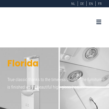
NL
DE
EN
FR
Florida
True classic thanks to the timeless design. The furniture
is finished with a beautiful high-gloss lacquer.
Home
Florida