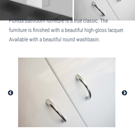
Florida bathroom furniture is a true classic. The
furniture is finished with a beautiful high-gloss lacquer.
Available with a beautiful round washbasin.