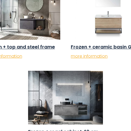
n + top and steel frame
Frozen + ceramic basin 
nformation
more information