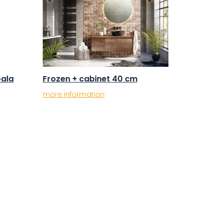
Gala
Frozen + cabinet 40 cm
more information