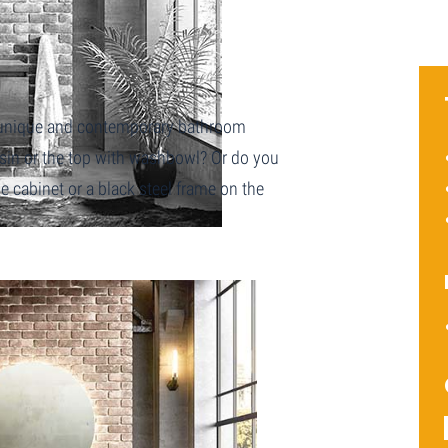
a unique and contemporary bathroom
asin or the top with washbowl? Or do you
 cabinet or a black steel frame on the