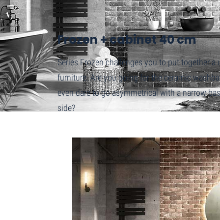
Home
Frozen + cabinet 40 cm
Frozen + cabinet 40 cm
Series Frozen challenges you to put together 
furniture. Are you going for the ceramic washb
even dare to go asymmetrical with a narrow base
side?