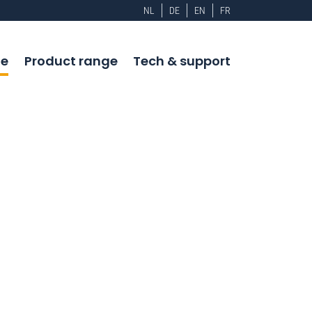
NL
DE
EN
FR
e
Product range
Tech & support