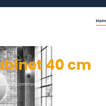
Hom
abinet 40 cm
a unique and contemporary bathroom