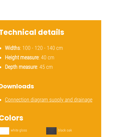
Technical details
Widths
: 100 - 120 - 140 cm
Height measure
: 40 cm
Depth measure
: 45 cm
Downloads
Connection diagram supply and drainage
Colors
white gloss
black oak