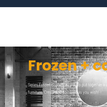
Frozen + c
Series Frozen challenges you to put together 
furniture. Create and combine as you wish!