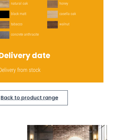
natural oak
honey
black matt
casella oak
tabacco
walnut
concrete anthracite
Delivery date
Delivery from stock
Back to product range