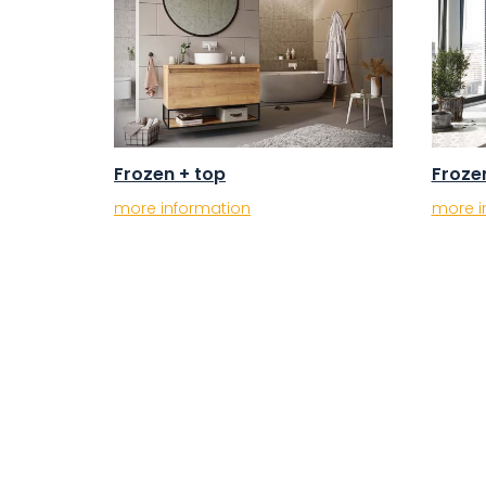
Frozen + top
Froze
more information
more i