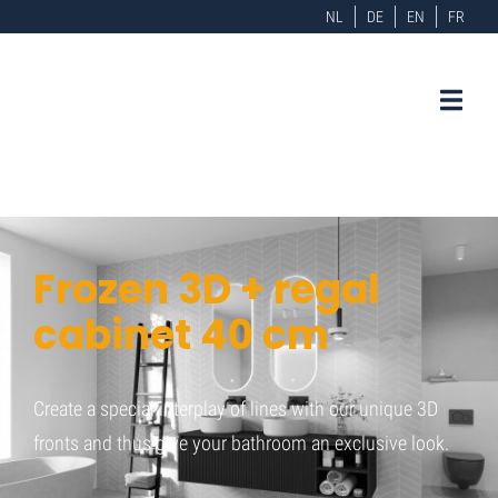
NL
DE
EN
FR
Frozen 3D + regal
cabinet 40 cm
Create a special interplay of lines with our unique 3D
fronts and thus give your bathroom an exclusive look.