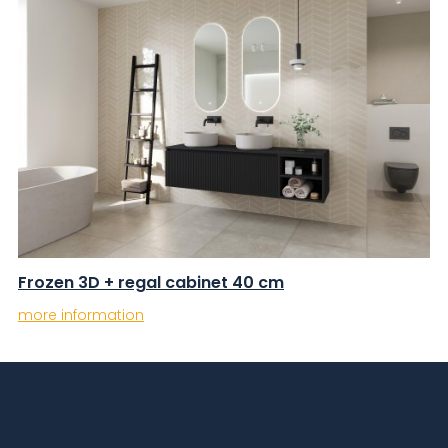
Frozen 3D + regal cabinet 40 cm
more information