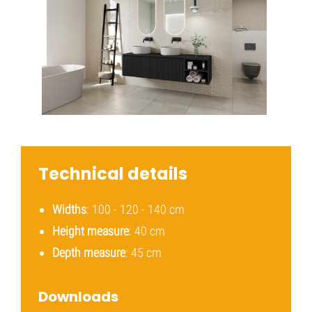
Technical details
Widths
: 100 - 120 - 140 cm
Height measure
: 40 cm
Depth measure
: 45 cm
Downloads