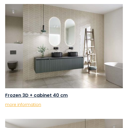
Frozen 3D + cabinet 40 cm
more information