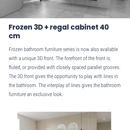
Home
Frozen 3D + regal cabinet 40 cm
Frozen 3D + regal cabinet 40
cm
Frozen bathroom furniture series is now also available
with a unique 3D front. The forefront of the front is
fluted, or provided with closely spaced parallel grooves.
The 3D front gives the opportunity to play with lines in
the bathroom. The interplay of lines gives the bathroom
furniture an exclusive look.