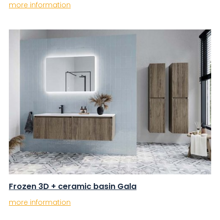
more information
Frozen 3D + ceramic basin Gala
more information