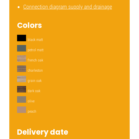
Connection diagram supply and drainage
Colors
black matt
petrol matt
french oak
charleston
grain oak
dark oak
olive
peach
Delivery date