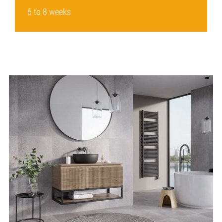
6 to 8 weeks