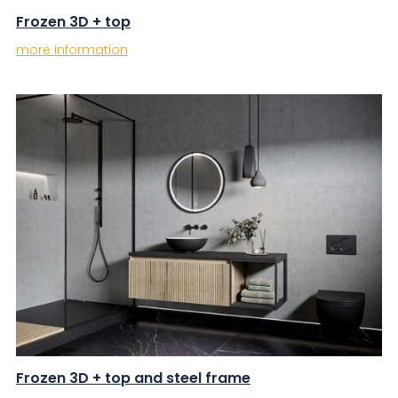
Frozen 3D + top
more information
Frozen 3D + top and steel frame